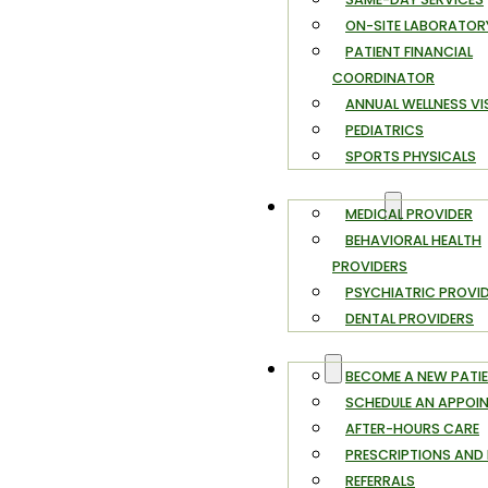
ON-SITE LABORATOR
PATIENT FINANCIAL
COORDINATOR
ANNUAL WELLNESS VI
PEDIATRICS
SPORTS PHYSICALS
PROVIDERS
MEDICAL PROVIDER
BEHAVIORAL HEALTH
PROVIDERS
PSYCHIATRIC PROVI
DENTAL PROVIDERS
FAQ
BECOME A NEW PATI
SCHEDULE AN APPOI
AFTER-HOURS CARE
PRESCRIPTIONS AND R
REFERRALS