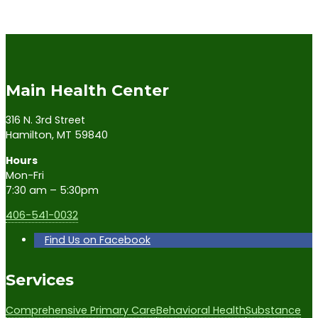
Main Health Center
316 N. 3rd Street
Hamilton, MT 59840
Hours
Mon-Fri
7:30 am – 5:30pm
406-541-0032
Find Us on Facebook
Services
Comprehensive Primary Care
Behavioral Health
Substance