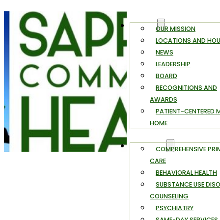
ABOUT
OUR MISSION
LOCATIONS AND HO
NEWS
LEADERSHIP
BOARD
RECOGNITIONS AND
AWARDS
PATIENT-CENTERED 
HOME
SERVICES
COMPREHENSIVE PRI
CARE
BEHAVIORAL HEALTH
SUBSTANCE USE DIS
COUNSELING
PSYCHIATRY
SAME-DAY SERVICES