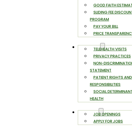
GOOD FAITH ESTIMA
SLIDING FEE DISCOUN
PROGRAM
PAY YOUR BILL
PRICE TRANSPARENC
PATIENTS
TELEHEALTH VISITS
PRIVACY PRACTICES
NON-DISCRIMINATIO
STATEMENT
PATIENT RIGHTS AND
RESPONSIBILITIES
SOCIAL DETERMINAN
HEALTH
CAREERS
JOB OPENINGS
APPLY FOR JOBS