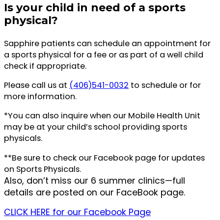
Is your child in need of a sports
physical?
Sapphire patients can schedule an appointment for
a sports physical for a fee or as part of a well child
check if appropriate.
Please call us at
(406)541-0032
to schedule or for
more information.
*You can also inquire when our Mobile Health Unit
may be at your child’s school providing sports
physicals.
**Be sure to check our Facebook page for updates
on Sports Physicals.
Also, don’t miss our 6 summer clinics—full
details are posted on our FaceBook page.
CLICK HERE for our Facebook Page