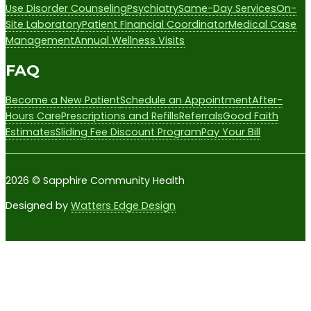
Use Disorder Counseling
Psychiatry
Same-Day Services
On-
Site Laboratory
Patient Financial Coordinator
Medical Case
Management
Annual Wellness Visits
FAQ
Become a New Patient
Schedule an Appointment
After-
Hours Care
Prescriptions and Refills
Referrals
Good Faith
Estimates
Sliding Fee Discount Program
Pay Your Bill
2026 © Sapphire Community Health
Designed by
Watters Edge Design