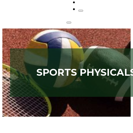
CONTACT
SPORTS PHYSICAL