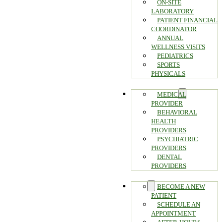
ON-SITE
LABORATORY
PATIENT FINANCIAL
COORDINATOR
ANNUAL
WELLNESS VISITS
PEDIATRICS
SPORTS
PHYSICALS
PROVIDERS
MEDICAL
PROVIDER
BEHAVIORAL
HEALTH
PROVIDERS
PSYCHIATRIC
PROVIDERS
DENTAL
PROVIDERS
FAQ
BECOME A NEW
PATIENT
SCHEDULE AN
APPOINTMENT