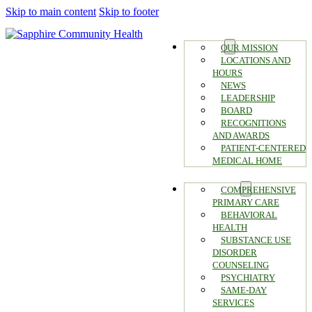
Skip to main content
Skip to footer
ABOUT
OUR MISSION
LOCATIONS AND
HOURS
NEWS
LEADERSHIP
BOARD
RECOGNITIONS
AND AWARDS
PATIENT-CENTERED
MEDICAL HOME
SERVICES
COMPREHENSIVE
PRIMARY CARE
BEHAVIORAL
HEALTH
SUBSTANCE USE
DISORDER
COUNSELING
PSYCHIATRY
SAME-DAY
SERVICES