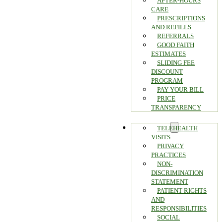
AFTER-HOURS
CARE
PRESCRIPTIONS
AND REFILLS
REFERRALS
GOOD FAITH
ESTIMATES
SLIDING FEE
DISCOUNT
PROGRAM
PAY YOUR BILL
PRICE
TRANSPARENCY
PATIENTS
TELEHEALTH
VISITS
PRIVACY
PRACTICES
NON-
DISCRIMINATION
STATEMENT
PATIENT RIGHTS
AND
RESPONSIBILITIES
SOCIAL