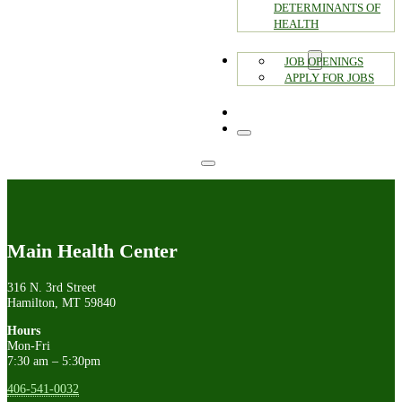
DETERMINANTS OF
HEALTH
CAREERS
JOB OPENINGS
APPLY FOR JOBS
CONTACT
Main Health Center
316 N. 3rd Street
Hamilton, MT 59840
Hours
Mon-Fri
7:30 am – 5:30pm
406-541-0032